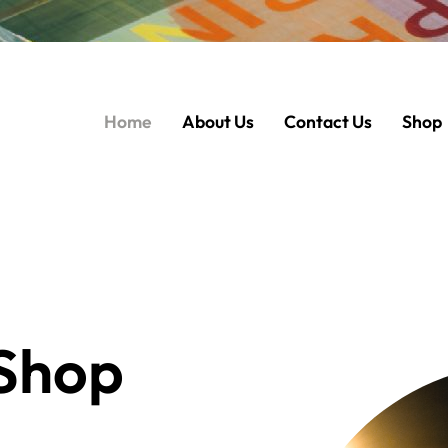
Home
About Us
Contact Us
Shop
Shop