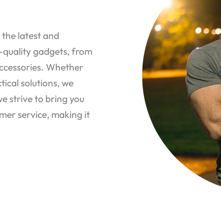
 the latest and
p-quality gadgets, from
ccessories. Whether
tical solutions, we
 strive to bring you
mer service, making it