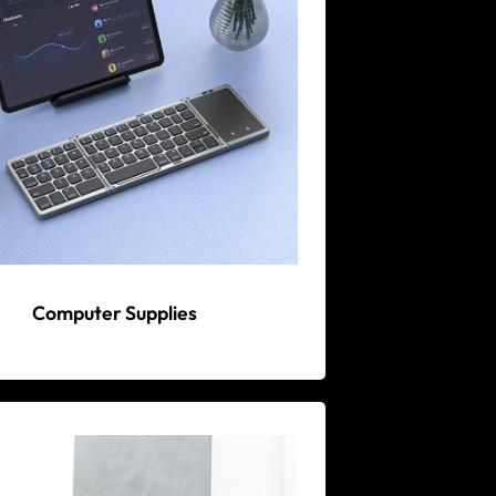
Computer Supplies