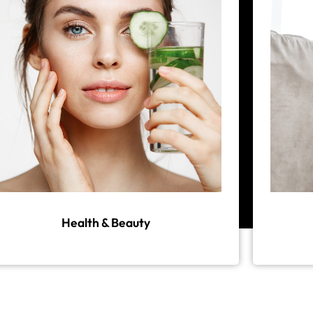
Health & Beauty