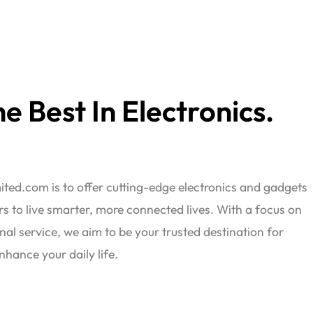
e Best In Electronics.
ted.com is to offer cutting-edge electronics and gadgets
 to live smarter, more connected lives. With a focus on
nal service, we aim to be your trusted destination for
nhance your daily life.