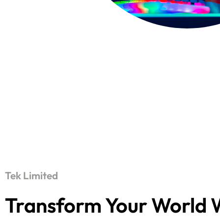
Tek Limited
Transform Your World 