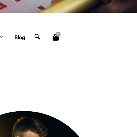
0
Blog