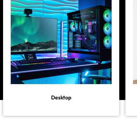
Desktop