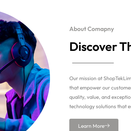
About Comapny
Discover Th
Our mission at ShopTekLimi
that empower our customers
quality, value, and exceptio
technology solutions that e
Learn More