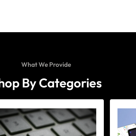
What We Provide
hop By Categories