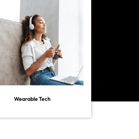
Wearable Tech