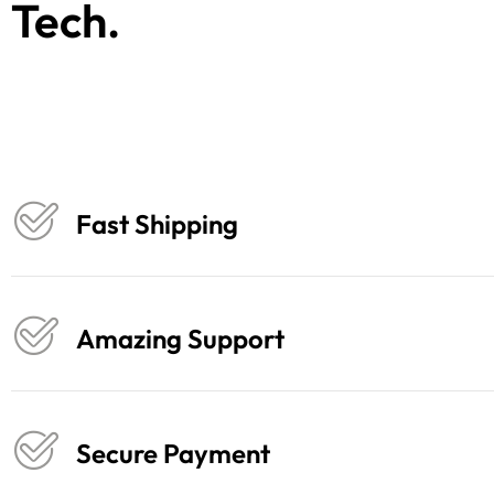
Tech.
Fast Shipping
Amazing Support
Secure Payment