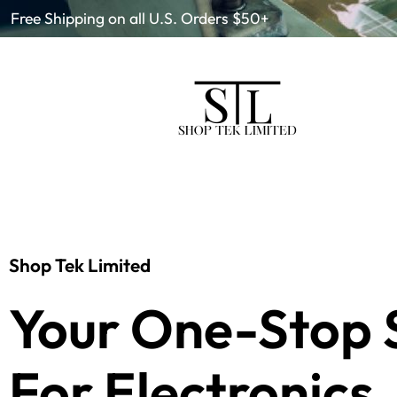
Free Shipping on all U.S. Orders $50+
Shop Tek Limited
Your One-Stop 
For Electronics.