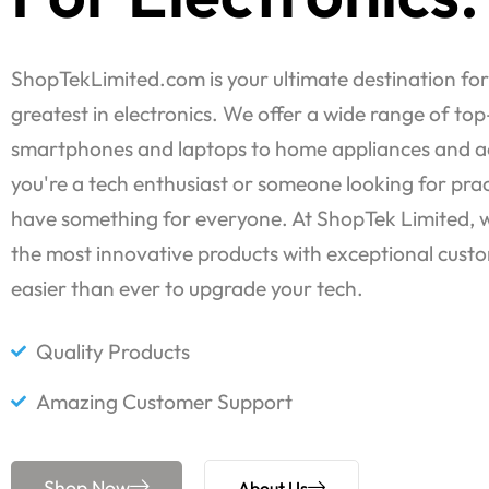
ShopTekLimited.com is your ultimate destination for
greatest in electronics. We offer a wide range of to
smartphones and laptops to home appliances and a
you're a tech enthusiast or someone looking for prac
have something for everyone. At ShopTek Limited, we
the most innovative products with exceptional custo
easier than ever to upgrade your tech.
Quality Products
Amazing Customer Support
Shop Now
About Us