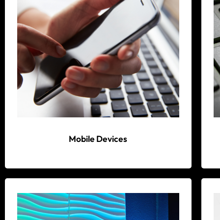
Mobile Devices