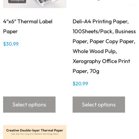
4″x6″ Thermal Label
Deli-A4 Printing Paper,
Paper
100Sheets/Pack, Business
Paper, Paper Copy Paper,
$
30.99
Whole Wood Pulp,
Xerography Office Print
Paper, 70g
$
20.99
Select options
Select options