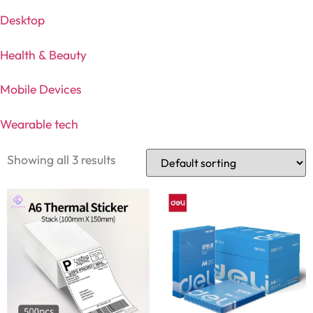
Desktop
Health & Beauty
Mobile Devices
Wearable tech
Showing all 3 results