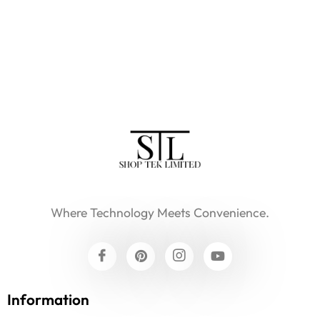
Where Technology Meets Convenience.
Information