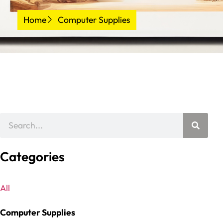
Home
Computer Supplies
Categories
All
Computer Supplies