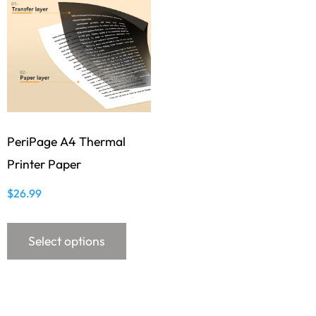
PeriPage A4 Thermal
Printer Paper
$
26.99
Select options