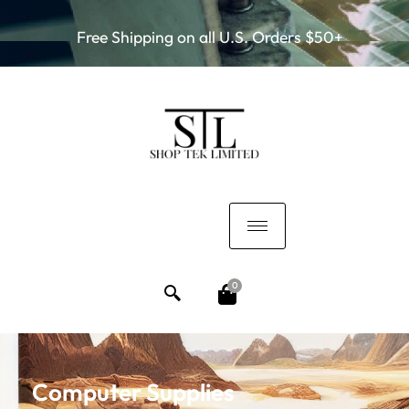
Free Shipping on all U.S. Orders $50+
0
Computer Supplies