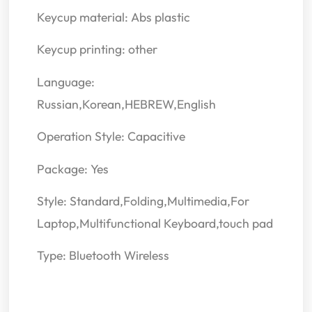
Keycup material: Abs plastic
Keycup printing: other
Language:
Russian,Korean,HEBREW,English
Operation Style: Capacitive
Package: Yes
Style: Standard,Folding,Multimedia,For
Laptop,Multifunctional Keyboard,touch pad
Type: Bluetooth Wireless