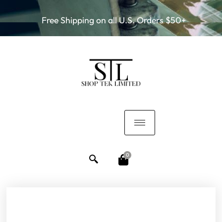
Free Shipping on all U.S. Orders $50+
0