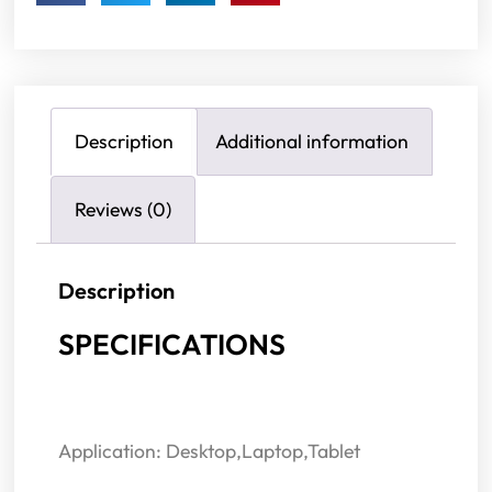
Description
Additional information
Reviews (0)
Description
SPECIFICATIONS
Application: Desktop,Laptop,Tablet