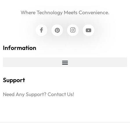
Where Technology Meets Convenience.
Information
Support
Need Any Support? Contact Us!