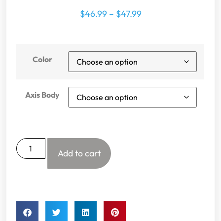
$
46.99
–
$
47.99
Color
Axis Body
Add to cart