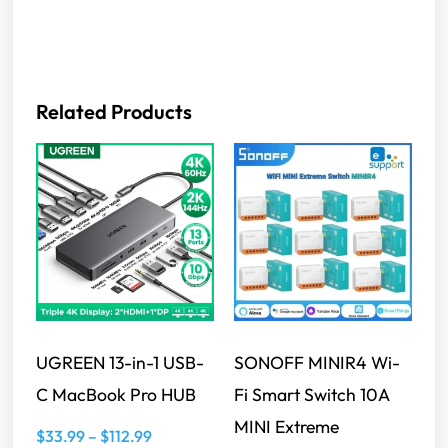
Related Products
UGREEN 13-in-1 USB-
SONOFF MINIR4 Wi-
C MacBook Pro HUB
Fi Smart Switch 10A
MINI Extreme
$
33.99
–
$
112.99