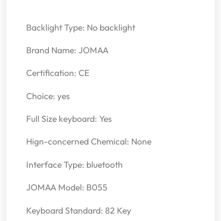
Backlight Type: No backlight
Brand Name: JOMAA
Certification: CE
Choice: yes
Full Size keyboard: Yes
Hign-concerned Chemical: None
Interface Type: bluetooth
JOMAA Model: B055
Keyboard Standard: 82 Key