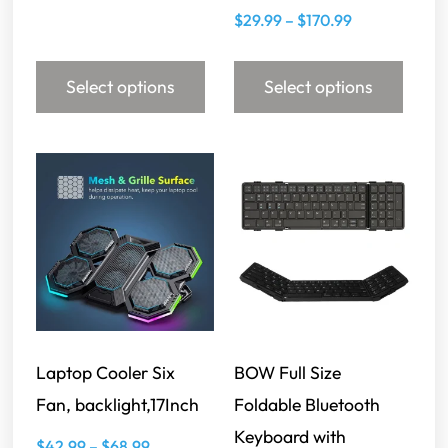
$
29.99
–
$
170.99
Select options
Select options
Laptop Cooler Six
BOW Full Size
Fan, backlight,17Inch
Foldable Bluetooth
Keyboard with
$
42.99
–
$
68.99