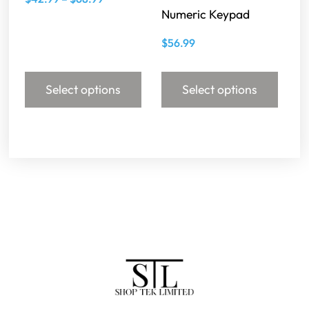
Numeric Keypad
$
56.99
Select options
Select options