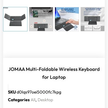
JOMAA Multi-Foldable Wireless Keyboard
for Laptop
SKU
d0lqs97oei5000fc7kpg
Categories
All
,
Desktop