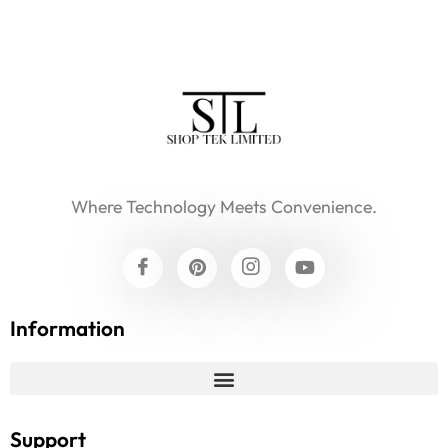
Where Technology Meets Convenience.
Information
Support