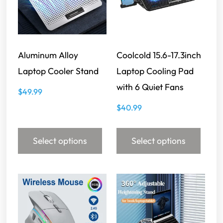
Aluminum Alloy
Coolcold 15.6-17.3inch
Laptop Cooler Stand
Laptop Cooling Pad
with 6 Quiet Fans
$
49.99
$
40.99
Select options
Select options