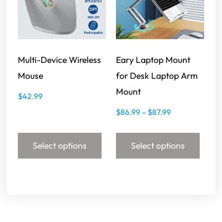
Multi-Device Wireless
Eary Laptop Mount
Mouse
for Desk Laptop Arm
Mount
$
42.99
$
86.99
–
$
87.99
Select options
Select options