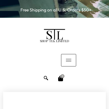
Free Shipping on all U.S. Orders $50+
0