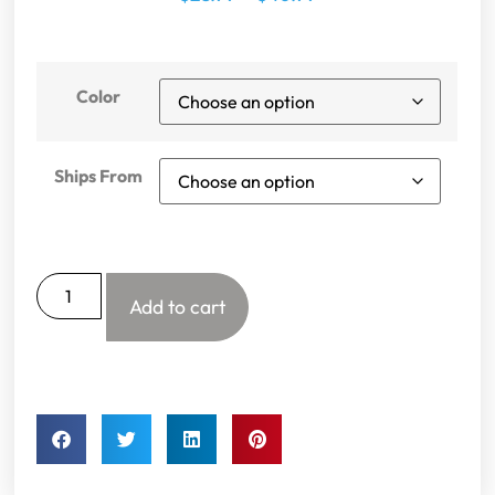
Color
Ships From
Add to cart