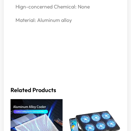
Hign-concerned Chemical: None
Material: Aluminum alloy
Related Products