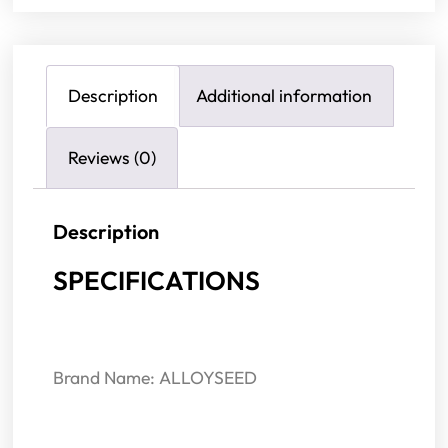
Description
Additional information
Reviews (0)
Description
SPECIFICATIONS
Brand Name: ALLOYSEED