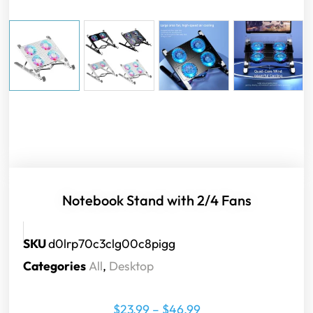
Notebook Stand with 2/4 Fans
SKU
d0lrp70c3clg00c8pigg
Categories
All
,
Desktop
$
23.99
–
$
46.99