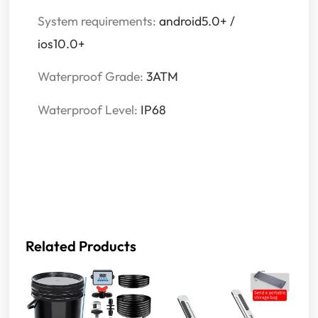
System requirements:
android5.0+ /
ios10.0+
Waterproof Grade:
3ATM
Waterproof Level:
IP68
Related Products