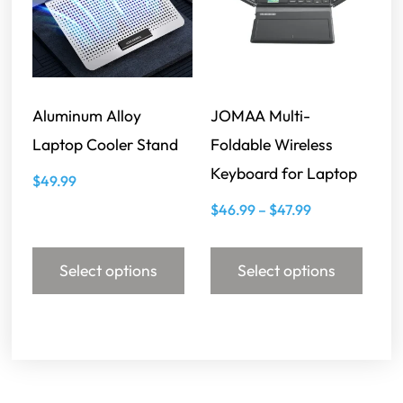
Aluminum Alloy
JOMAA Multi-
Laptop Cooler Stand
Foldable Wireless
Keyboard for Laptop
$
49.99
$
46.99
–
$
47.99
Select options
Select options