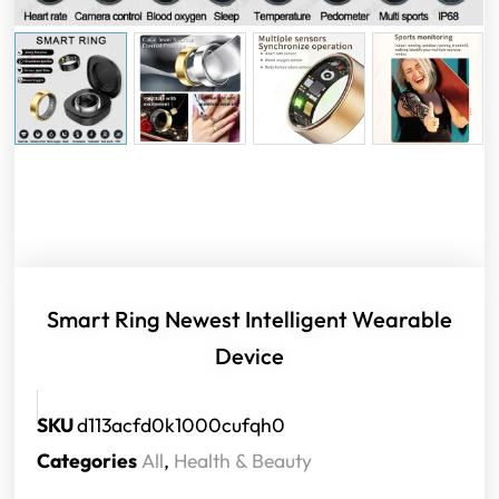
Smart Ring Newest Intelligent Wearable
Device
SKU
d113acfd0k1000cufqh0
Categories
All
,
Health & Beauty