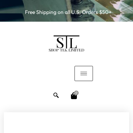
Free Shipping on all U.S. Orders $50+
0