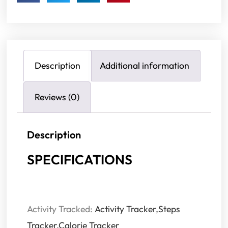
Description
Additional information
Reviews (0)
Description
SPECIFICATIONS
Activity Tracked:
Activity Tracker,Steps
Tracker,Calorie Tracker