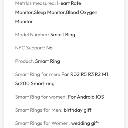
Metrics measured:
Heart Rate
Monitor,Sleep Monitor,Blood Oxygen
Monitor
Model Number:
Smart Ring
NFC Support:
No
Product:
Smart Ring
Smart Ring for men:
For R02 R5 R3 R2 M1
Sr200 Smart ring
Smart Ring for women:
For Android IOS
Smart Rings for Men:
birthday gift
Smart Rings for Women:
wedding gift