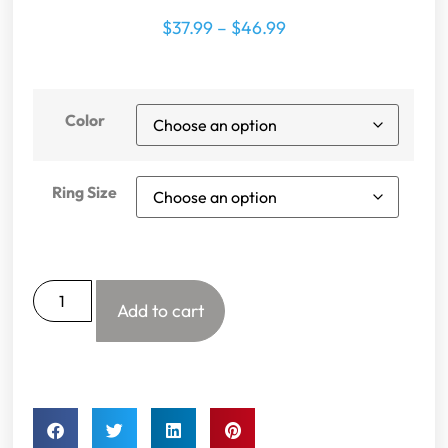
$
37.99
–
$
46.99
Color
Ring Size
Add to cart