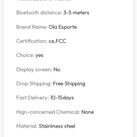
Bluetooth distance:
3-5 meters
Brand Name:
Ola Esporte
Certification:
ce,FCC
Choice:
yes
Display screen:
No
Drop Shipping:
Free Shipping
Fast Delivery:
10-15days
Hign-concerned Chemical:
None
Material:
Stainlness steel