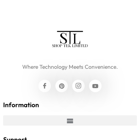
Where Technology Meets Convenience.
Information
Support