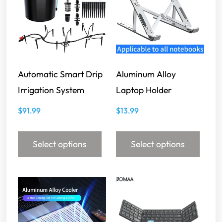
Automatic Smart Drip
Aluminum Alloy
Irrigation System
Laptop Holder
$
91.99
$
13.99
Select options
Select options